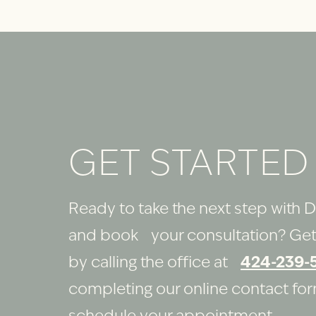
GET STARTED
Ready to take the next step with D
and book your consultation? Get
by calling the office at
424-239-
completing our online contact fo