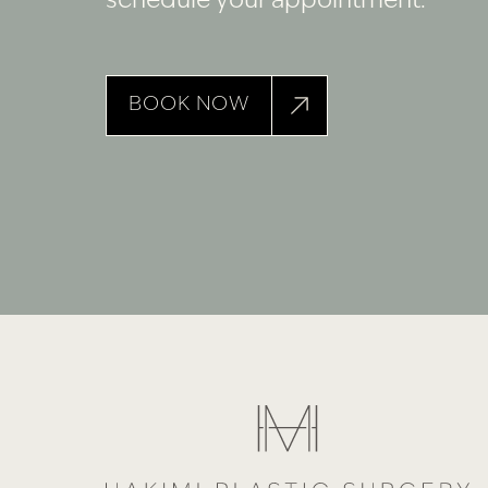
schedule your appointment.
BOOK NOW