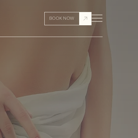
BOOK NOW
6