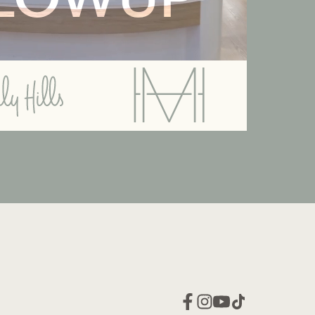
LOWUP