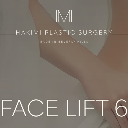
FACE LIFT 