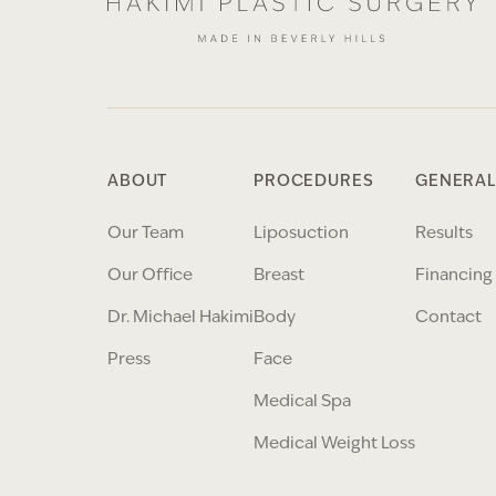
ABOUT
PROCEDURES
GENERAL
Our Team
Liposuction
Results
Our Office
Breast
Financing
Dr. Michael Hakimi
Body
Contact
Press
Face
Medical Spa
Medical Weight Loss