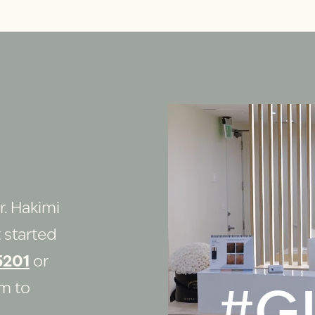
r. Hakimi
 started
5201
or
rm to