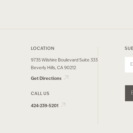
LOCATION
SU
9735 Wilshire Boulevard Suite 333
Ema
Beverly Hills, CA 90212
Get Directions
CALL US
424-239-5201