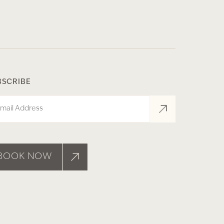
BSCRIBE
il
BOOK NOW