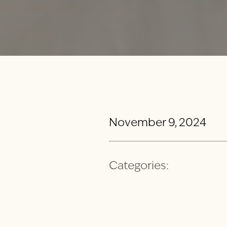
November 9, 2024
Categories: