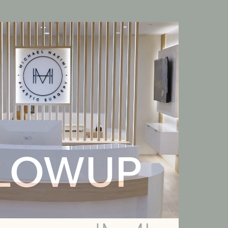
LOWUP