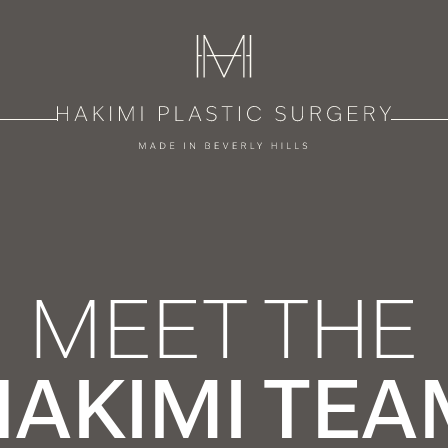
MEET THE
HAKIMI TEA