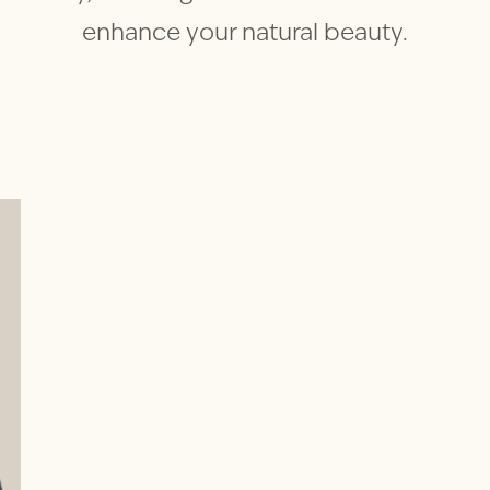
enhance your natural beauty.