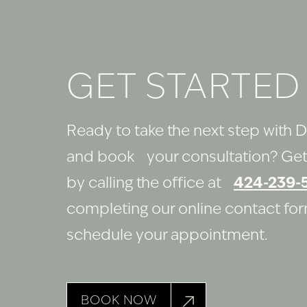
GET STARTED
Ready to take the next step with D
and book your consultation? Get
by calling the office at
424-239-
completing our online contact fo
schedule your appointment.
BOOK NOW