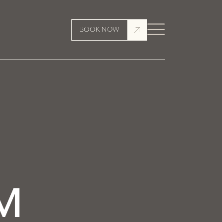
BOOK NOW
M