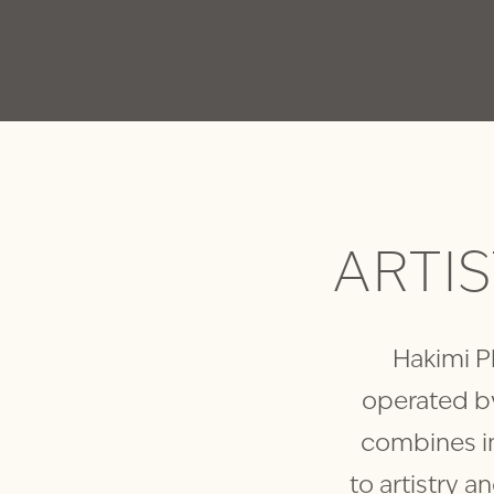
ARTI
Hakimi Pl
operated by
combines i
to artistry a