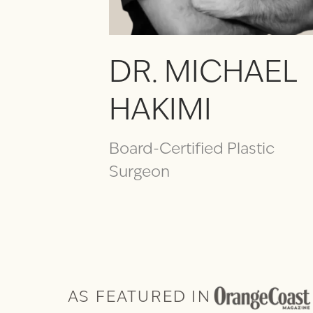
DR. MICHAEL
HAKIMI
Board-Certified Plastic
Surgeon
AS FEATURED IN