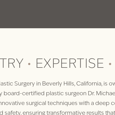
STRY
•
EXPERTISE
•
astic Surgery in Beverly Hills, California, is
 board-certified plastic surgeon Dr. Michae
nnovative surgical techniques with a deep
nd safety, ensuring transformative results th