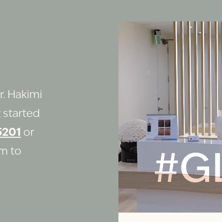
r. Hakimi
 started
5201
or
rm to
#G