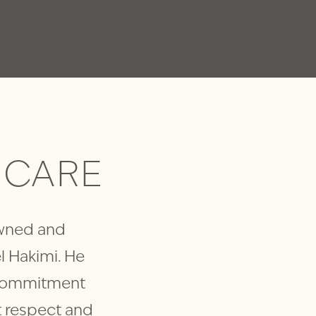
CARE
 owned and
l Hakimi. He
 commitment
at respect and