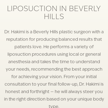
LIPOSUCTION IN BEVERLY
HILLS
Dr. Hakimi is a Beverly Hills plastic surgeon with a
reputation for producing balanced results that
patients love. He performs a variety of
liposuction procedures using local or general
anesthesia and takes the time to understand
your needs, recommending the best approach
for achieving your vision. From your initial
consultation to your final follow-up, Dr. Hakimi is
honest and forthright — he will always steer you
in the right direction based on your unique body
type.