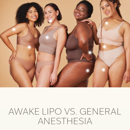
AWAKE LIPO VS. GENERAL
ANESTHESIA