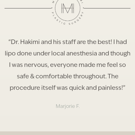
“Dr. Hakimi and his staff are the best! I had
lipo done under local anesthesia and though
I was nervous, everyone made me feel so
safe & comfortable throughout. The
procedure itself was quick and painless!”
Marjorie F.