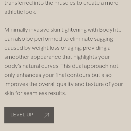
transferred into the muscles to create a more
athletic look.
Minimally invasive skin tightening with BodyTite
can also be performed to eliminate sagging
caused by weight loss or aging, providing a
smoother appearance that highlights your
body’s natural curves. This dual approach not
only enhances your final contours but also
improves the overall quality and texture of your
skin for seamless results.
LEVEL UP