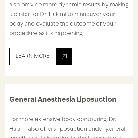
also provide more dynamic results by making
it easier for Dr. Hakimi to maneuver your
body and evaluate the outcome of your
procedure as it’s happening.
LEARN MORE
General Anesthesia Liposuction
For more extensive body contouring, Dr.
Hakimi also offers liposuction under general