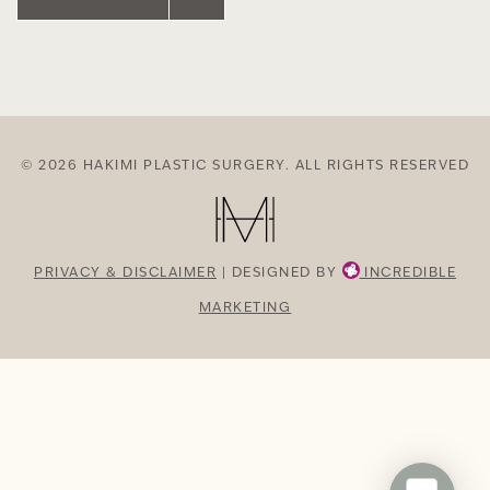
© 2026 HAKIMI PLASTIC SURGERY. ALL RIGHTS RESERVED
PRIVACY & DISCLAIMER
| DESIGNED BY
INCREDIBLE
MARKETING