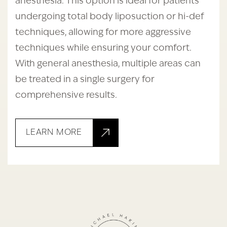
anesthesia. This option is ideal for patients
undergoing total body liposuction or hi-def
techniques, allowing for more aggressive
techniques while ensuring your comfort.
With general anesthesia, multiple areas can
be treated in a single surgery for
comprehensive results.
LEARN MORE