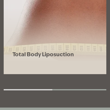
Total Body Liposuction
Total body liposuction targets multiple
areas for comprehensive results and a
truly dramatic transformation.