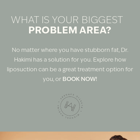
WHAT IS YOUR BIGGEST
PROBLEM AREA?
No matter where you have stubborn fat, Dr.
Hakimi has a solution for you. Explore how
liposuction can be a great treatment option for
you, or
BOOK NOW!