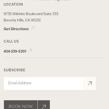
LOCATION
9735 Wilshire Boulevard Suite 333
Beverly Hills, CA 90212
Get Directions
CALL US
424-239-5201
SUBSCRIBE
Email
BOOK NOW