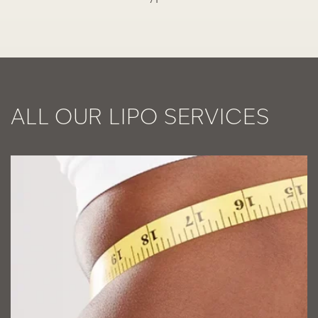
ALL OUR LIPO SERVICES