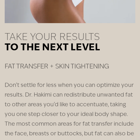
TAKE YOUR RESULTS
TO THE NEXT LEVEL
FAT TRANSFER + SKIN TIGHTENING
Don’t settle for less when you can optimize your
results. Dr. Hakimi can redistribute unwanted fat
to other areas you’d like to accentuate, taking
you one step closer to your ideal body shape.
The most common areas for fat transfer include
the face, breasts or buttocks, but fat can also be