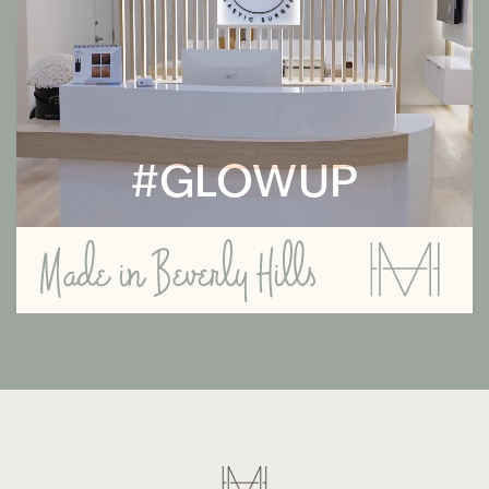
#GLOWUP