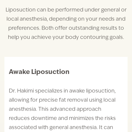
Liposuction can be performed under general or
local anesthesia, depending on your needs and
preferences. Both offer outstanding results to
help you achieve your body contouring goals.
Awake Liposuction
Dr. Hakimi specializes in awake liposuction,
allowing for precise fat removal using local
anesthesia. This advanced approach
reduces downtime and minimizes the risks
associated with general anesthesia. It can