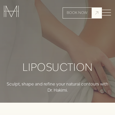
BOOK NOW
LIPOSUCTION
Sculpt, shape and refine your natural contours with
Dr. Hakimi.