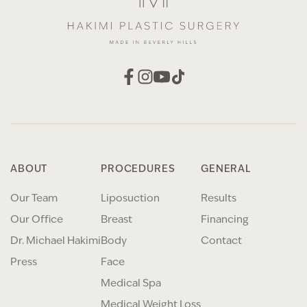
ABOUT
PROCEDURES
GENERAL
Our Team
Liposuction
Results
Our Office
Breast
Financing
Dr. Michael Hakimi
Body
Contact
Press
Face
Medical Spa
Medical Weight Loss