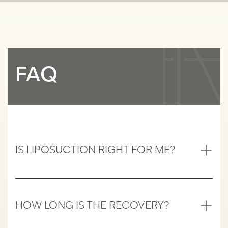
FAQ
IS LIPOSUCTION RIGHT FOR ME?
Liposuction is ideal for individuals who are
close to their ideal body weight but struggle
with localized deposits of fat that do not
HOW LONG IS THE RECOVERY?
respond to diet and exercise. It is suitable for
Recovery time varies depending on the