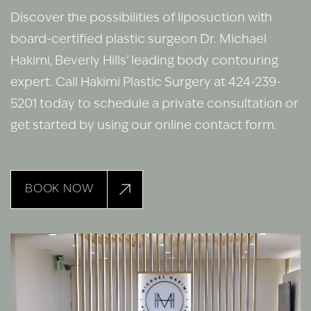
Discover the possibilities of liposuction with
board-certified plastic surgeon Dr. Michael
Hakimi, Beverly Hills’ leading body contouring
expert. Call Hakimi Plastic Surgery at 424-239-
5201 today to schedule a private consultation or
get started by using our online contact form.
BOOK NOW