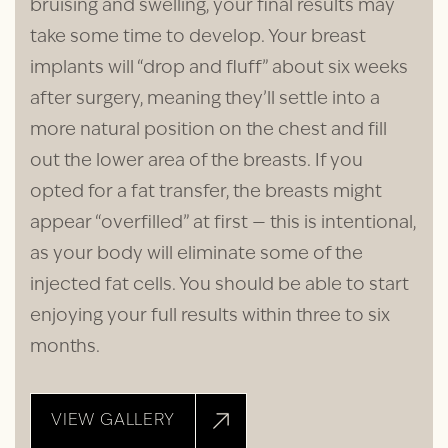
bruising and swelling, your final results may
take some time to develop. Your breast
implants will “drop and fluff” about six weeks
after surgery, meaning they’ll settle into a
more natural position on the chest and fill
out the lower area of the breasts. If you
opted for a fat transfer, the breasts might
appear “overfilled” at first — this is intentional,
as your body will eliminate some of the
injected fat cells. You should be able to start
enjoying your full results within three to six
months.
VIEW GALLERY