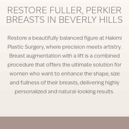
RESTORE FULLER, PERKIER
BREASTS IN BEVERLY HILLS
Restore a beautifully balanced figure at Hakimi
Plastic Surgery, where precision meets artistry.
Breast augmentation with a lift is a combined
procedure that offers the ultimate solution for
women who want to enhance the shape, size
and fullness of their breasts, delivering highly
personalized and natural-looking results.