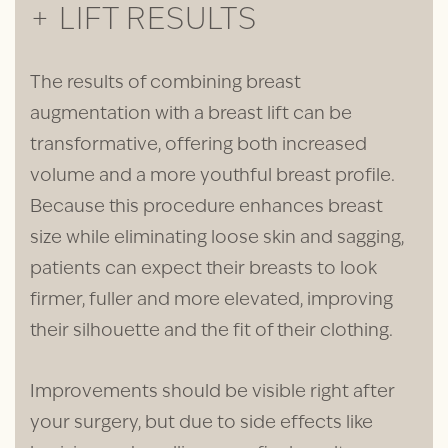
+ LIFT RESULTS
The results of combining breast
augmentation with a breast lift can be
transformative, offering both increased
volume and a more youthful breast profile.
Because this procedure enhances breast
size while eliminating loose skin and sagging,
patients can expect their breasts to look
firmer, fuller and more elevated, improving
their silhouette and the fit of their clothing.
Improvements should be visible right after
your surgery, but due to side effects like