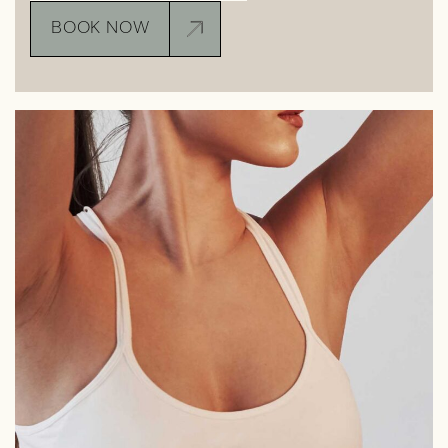
BOOK NOW