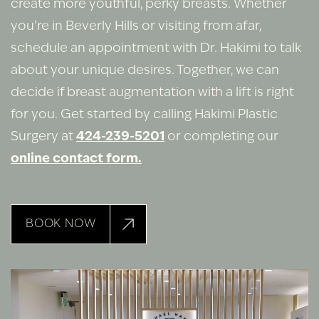
create more youthful, perky breasts. Whether
you’re in Beverly Hills or visiting from afar,
schedule an appointment with Dr. Hakimi to talk
about your unique desires. Together, we can
decide if breast augmentation with a lift is right
for you. Get started by calling Hakimi Plastic
Surgery at
424-239-5201
or completing our
online contact form.
BOOK NOW