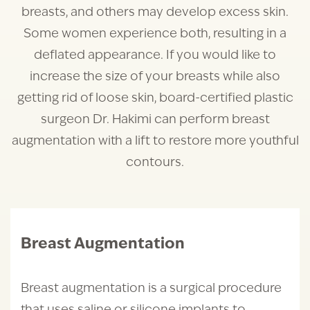
breasts, and others may develop excess skin.
Some women experience both, resulting in a
deflated appearance. If you would like to
increase the size of your breasts while also
getting rid of loose skin, board-certified plastic
surgeon Dr. Hakimi can perform breast
augmentation with a lift to restore more youthful
contours.
Breast Augmentation
Breast augmentation is a surgical procedure