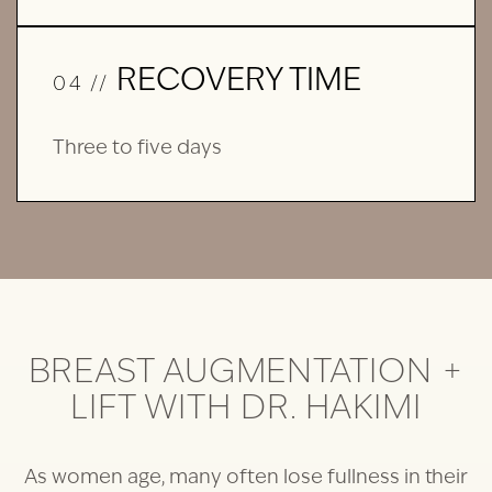
RECOVERY TIME
04 //
Three to five days
BREAST AUGMENTATION +
LIFT WITH DR. HAKIMI
As women age, many often lose fullness in their