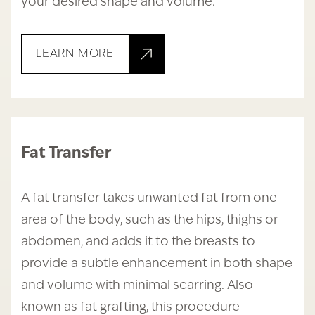
your desired shape and volume.
LEARN MORE
Fat Transfer
A fat transfer takes unwanted fat from one
area of the body, such as the hips, thighs or
abdomen, and adds it to the breasts to
provide a subtle enhancement in both shape
and volume with minimal scarring. Also
known as fat grafting, this procedure