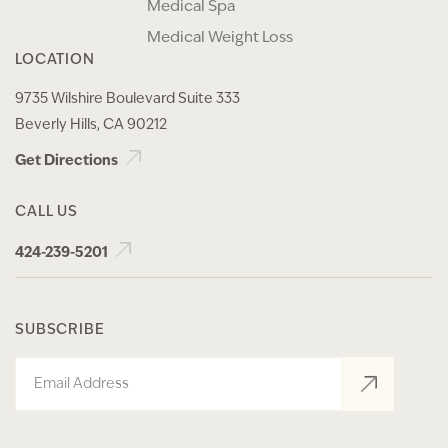
Medical Spa
Medical Weight Loss
LOCATION
9735 Wilshire Boulevard Suite 333
Beverly Hills, CA 90212
Get Directions
CALL US
424-239-5201
SUBSCRIBE
Email