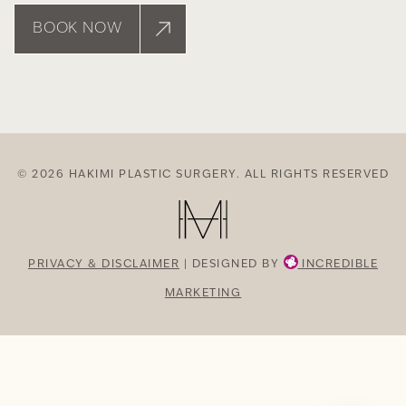
BOOK NOW
© 2026 HAKIMI PLASTIC SURGERY. ALL RIGHTS RESERVED
PRIVACY & DISCLAIMER
| DESIGNED BY
INCREDIBLE
MARKETING