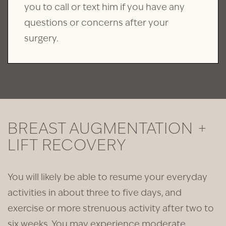
you to call or text him if you have any
questions or concerns after your
surgery.
BREAST AUGMENTATION +
LIFT RECOVERY
You will likely be able to resume your everyday
activities in about three to five days, and
exercise or more strenuous activity after two to
six weeks. You may experience moderate