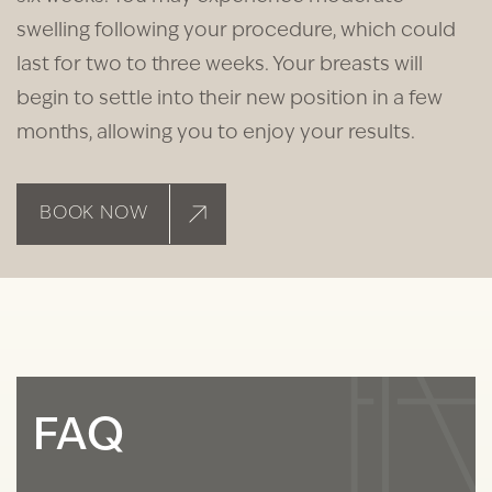
swelling following your procedure, which could
last for two to three weeks. Your breasts will
begin to settle into their new position in a few
months, allowing you to enjoy your results.
BOOK NOW
FAQ