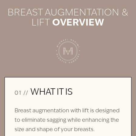
BREAST AUGMENTATION &
LIFT
OVERVIEW
WHAT IT IS
01 //
Breast augmentation with lift is designed
to eliminate sagging while enhancing the
size and shape of your breasts.