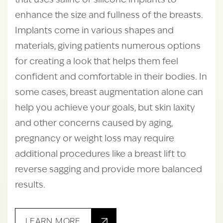
that uses saline or silicone implants to
enhance the size and fullness of the breasts.
Implants come in various shapes and
materials, giving patients numerous options
for creating a look that helps them feel
confident and comfortable in their bodies. In
some cases, breast augmentation alone can
help you achieve your goals, but skin laxity
and other concerns caused by aging,
pregnancy or weight loss may require
additional procedures like a breast lift to
reverse sagging and provide more balanced
results.
LEARN MORE