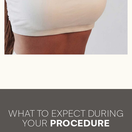
WHAT TO EXPECT DURING
YOUR
PROCEDURE