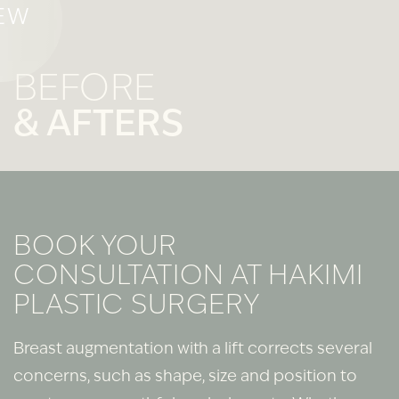
EW
BEFORE
& AFTERS
BOOK YOUR
CONSULTATION AT HAKIMI
PLASTIC SURGERY
Breast augmentation with a lift corrects several
concerns, such as shape, size and position to