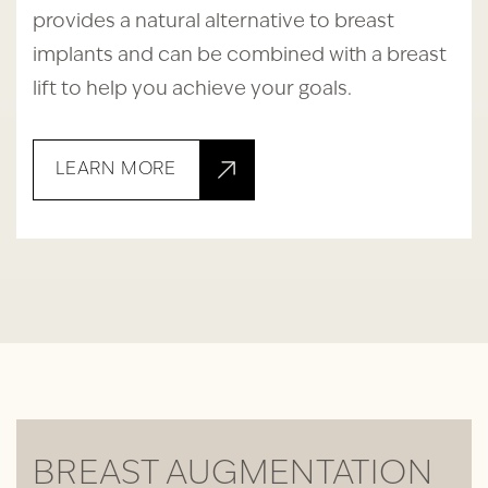
provides a natural alternative to breast
implants and can be combined with a breast
lift to help you achieve your goals.
LEARN MORE
BREAST AUGMENTATION