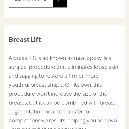
Breast Lift
A breast lift, also known as mastopexy, is a
surgical procedure that eliminates loose skin
and sagging to restore a firmer, more
youthful breast shape. On its own, this
procedure won’t increase the size of the
breasts, but it can be combined with breast
augmentation or a fat transfer for
comprehensive results, helping you achieve