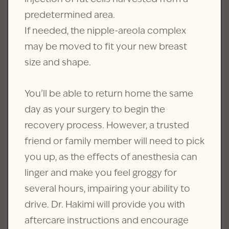
predetermined area.
If needed, the nipple-areola complex
may be moved to fit your new breast
size and shape.
You’ll be able to return home the same
day as your surgery to begin the
recovery process. However, a trusted
friend or family member will need to pick
you up, as the effects of anesthesia can
linger and make you feel groggy for
several hours, impairing your ability to
drive. Dr. Hakimi will provide you with
aftercare instructions and encourage