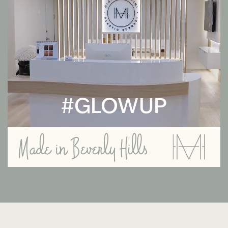
#GLOWUP