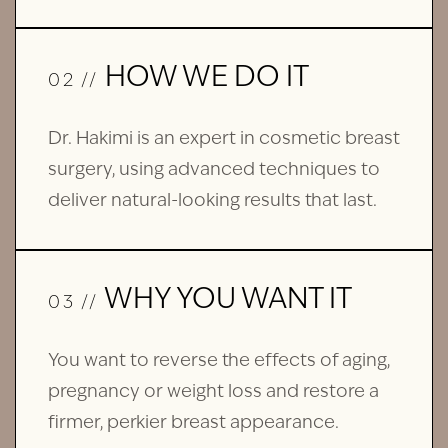
HOW WE DO IT
02 //
Dr. Hakimi is an expert in cosmetic breast
surgery, using advanced techniques to
deliver natural-looking results that last.
WHY YOU WANT IT
03 //
You want to reverse the effects of aging,
pregnancy or weight loss and restore a
firmer, perkier breast appearance.