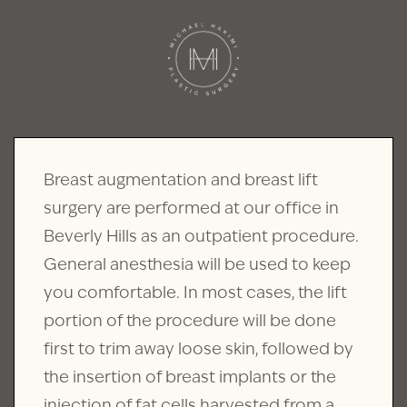
Breast augmentation and breast lift
surgery are performed at our office in
Beverly Hills as an outpatient procedure.
General anesthesia will be used to keep
you comfortable. In most cases, the lift
portion of the procedure will be done
first to trim away loose skin, followed by
the insertion of breast implants or the
injection of fat cells harvested from a