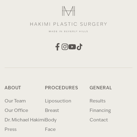
ABOUT
PROCEDURES
GENERAL
Our Team
Liposuction
Results
Our Office
Breast
Financing
Dr. Michael Hakimi
Body
Contact
Press
Face