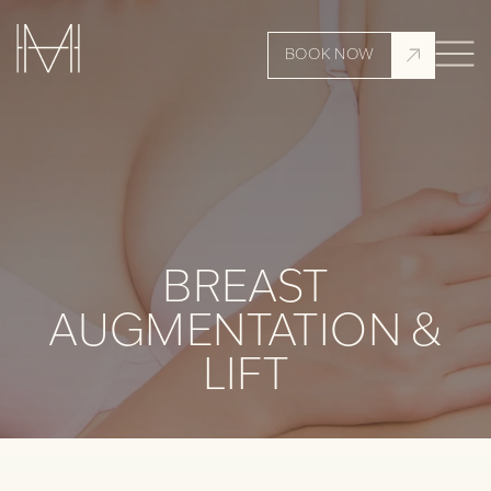
BOOK NOW
BREAST
AUGMENTATION &
LIFT