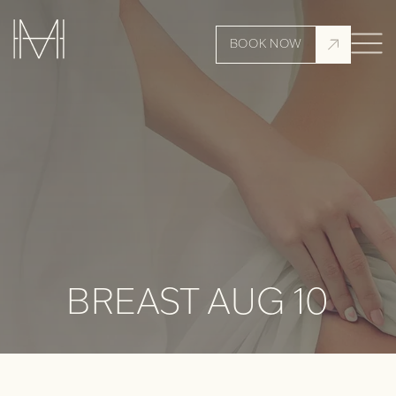
BOOK NOW
BREAST AUG 10