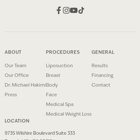
ABOUT
PROCEDURES
GENERAL
Our Team
Liposuction
Results
Our Office
Breast
Financing
Dr. Michael Hakimi
Body
Contact
Press
Face
Medical Spa
Medical Weight Loss
LOCATION
9735 Wilshire Boulevard Suite 333