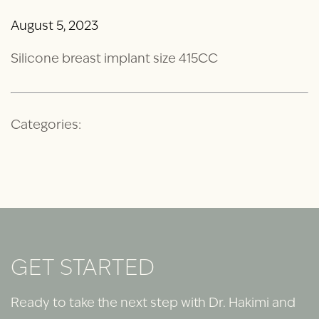
August 5, 2023
Silicone breast implant size 415CC
Categories:
GET STARTED
Ready to take the next step with Dr. Hakimi and