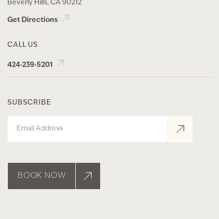
Beverly Hills, CA 90212
Get Directions
CALL US
424-239-5201
SUBSCRIBE
Email
BOOK NOW