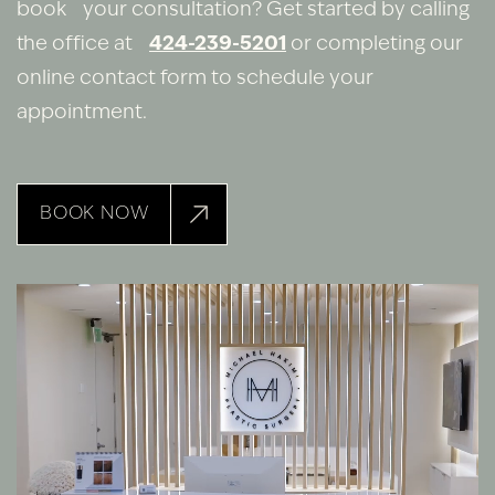
book your consultation? Get started by calling
the office at
424-239-5201
or completing our
online contact form to schedule your
appointment.
BOOK NOW