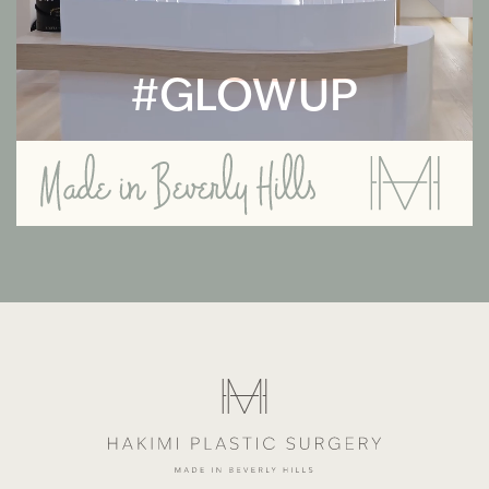
#GLOWUP