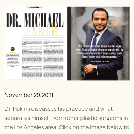
November 29, 2021
Dr. Hakimi discusses his practice and what
separates himself from other plastic surgeons in
the Los Angeles area. Click on the image below to