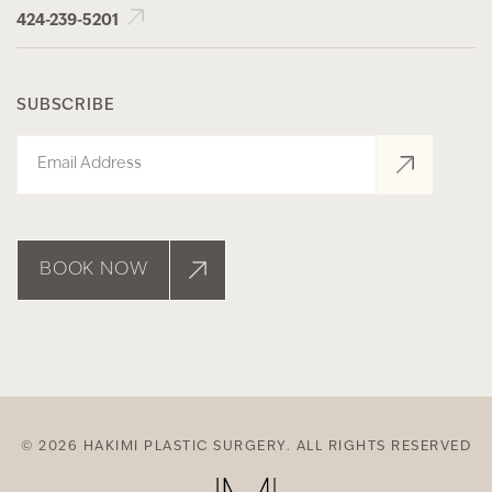
424-239-5201
SUBSCRIBE
Email
BOOK NOW
© 2026 HAKIMI PLASTIC SURGERY. ALL RIGHTS RESERVED