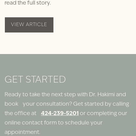
read the full story.
VIEW ARTICLE
GET STARTED
Ready to take the next step with Dr. Hakimi and
book your consultation? Get started by calling
the office at
424-239-5201
or completing our
online contact form to schedule your
appointment.