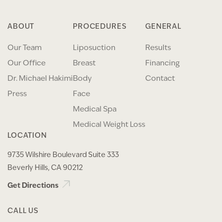
ABOUT
PROCEDURES
GENERAL
Our Team
Liposuction
Results
Our Office
Breast
Financing
Dr. Michael Hakimi
Body
Contact
Press
Face
Medical Spa
Medical Weight Loss
LOCATION
9735 Wilshire Boulevard Suite 333
Beverly Hills, CA 90212
Get Directions
CALL US