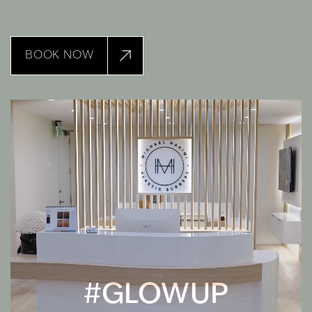
BOOK NOW
#GLOWUP