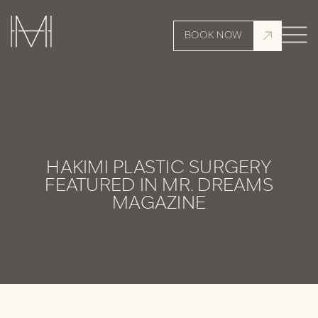
BOOK NOW
HAKIMI PLASTIC SURGERY
FEATURED IN MR. DREAMS
MAGAZINE