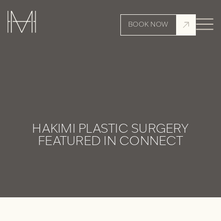
BOOK NOW
HAKIMI PLASTIC SURGERY
FEATURED IN CONNECT