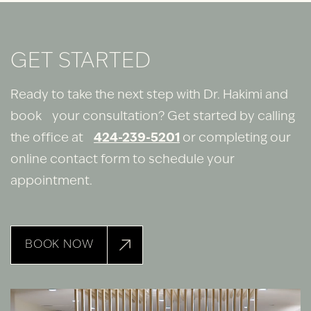
GET STARTED
Ready to take the next step with Dr. Hakimi and
book your consultation? Get started by calling
the office at
424-239-5201
or completing our
online contact form to schedule your
appointment.
BOOK NOW