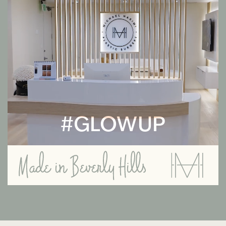
#GLOWUP