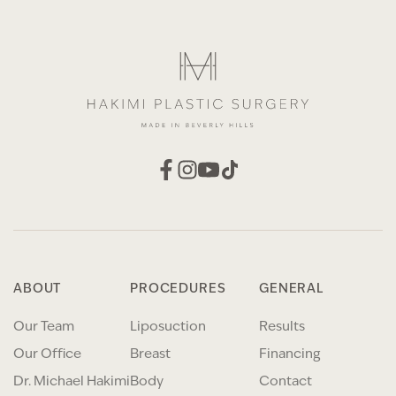
ABOUT
PROCEDURES
GENERAL
Our Team
Liposuction
Results
Our Office
Breast
Financing
Dr. Michael Hakimi
Body
Contact