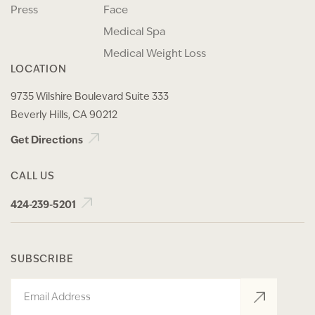
Press
Face
Medical Spa
Medical Weight Loss
LOCATION
9735 Wilshire Boulevard Suite 333
Beverly Hills, CA 90212
Get Directions
CALL US
424-239-5201
SUBSCRIBE
Email