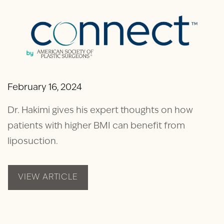
February 16, 2024
Dr. Hakimi gives his expert thoughts on how
patients with higher BMI can benefit from
liposuction.
VIEW ARTICLE