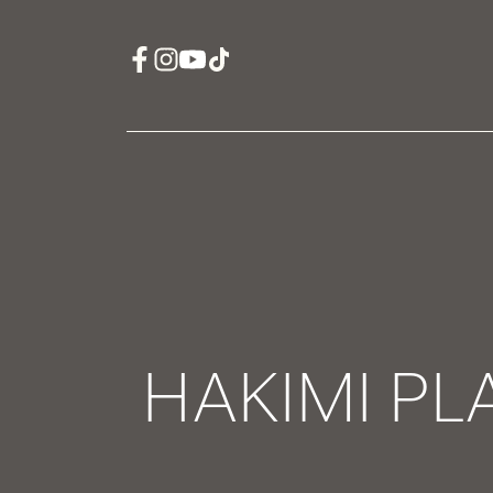
HAKIMI PL