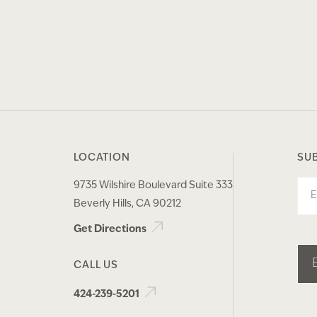
LOCATION
SU
9735 Wilshire Boulevard Suite 333
Ema
Beverly Hills, CA 90212
Get Directions
CALL US
424-239-5201