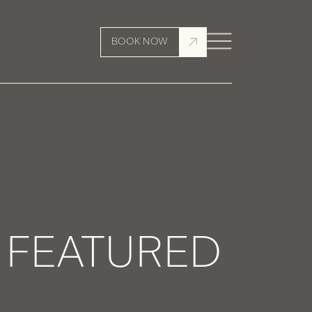
BOOK NOW
Y FEATURED