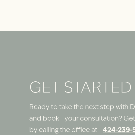
GET STARTED
Ready to take the next step with D
and book your consultation? Get
by calling the office at
424-239-