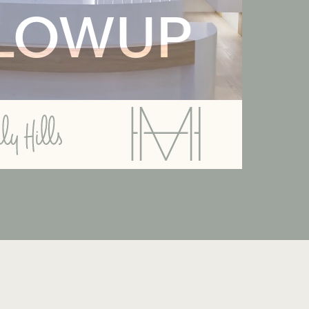
LOWUP