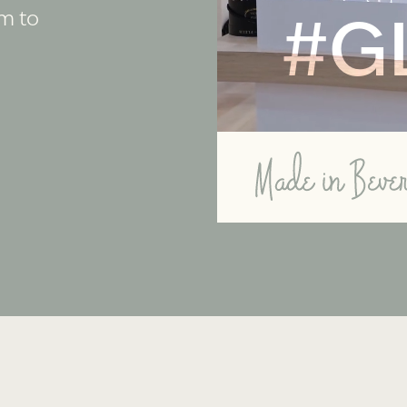
rm to
#G