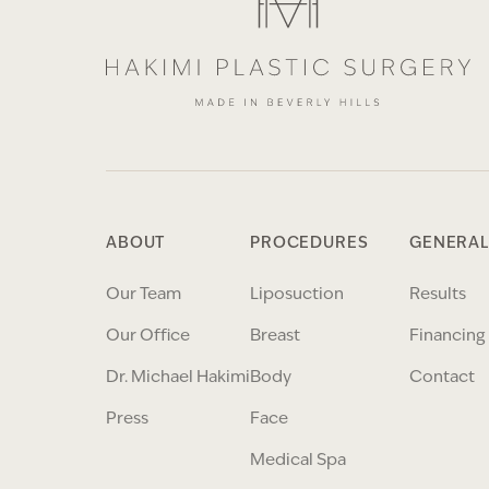
ABOUT
PROCEDURES
GENERAL
Our Team
Liposuction
Results
Our Office
Breast
Financing
Dr. Michael Hakimi
Body
Contact
Press
Face
Medical Spa