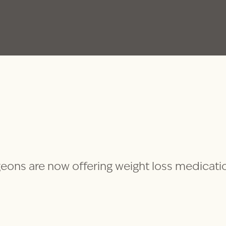
eons are now offering weight loss medicati