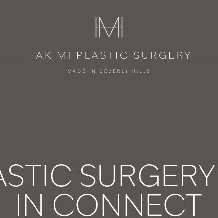
ASTIC SURGER
IN CONNECT