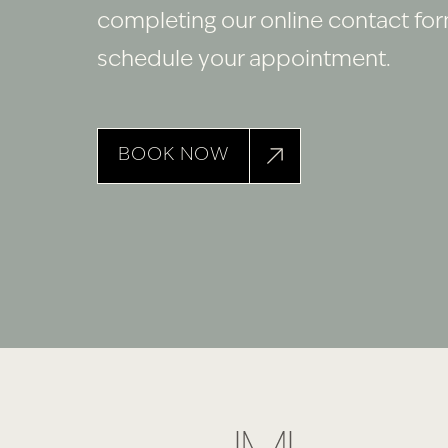
completing our online contact fo
schedule your appointment.
BOOK NOW