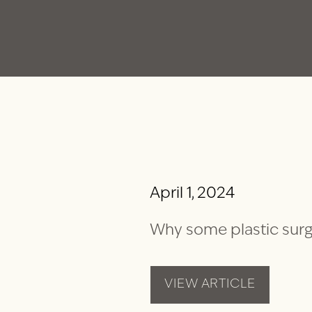
April 1, 2024
Why some plastic surg
VIEW ARTICLE