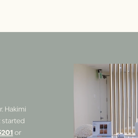
r. Hakimi
 started
5201
or