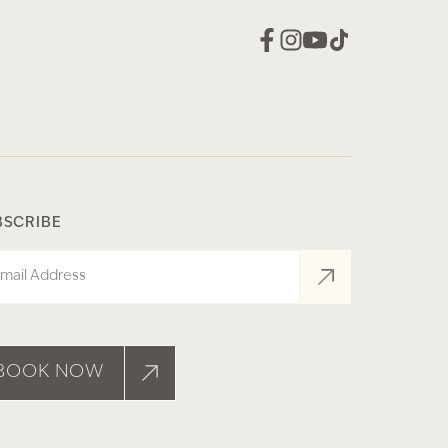
BSCRIBE
il
BOOK NOW