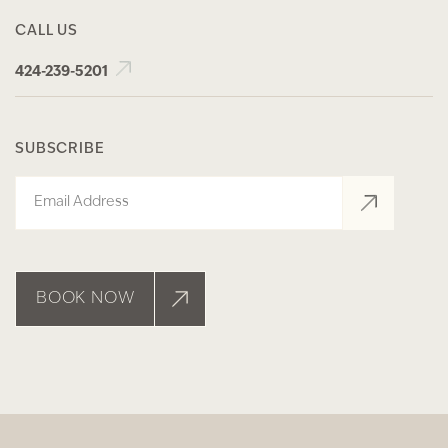
CALL US
424-239-5201
SUBSCRIBE
Email
BOOK NOW