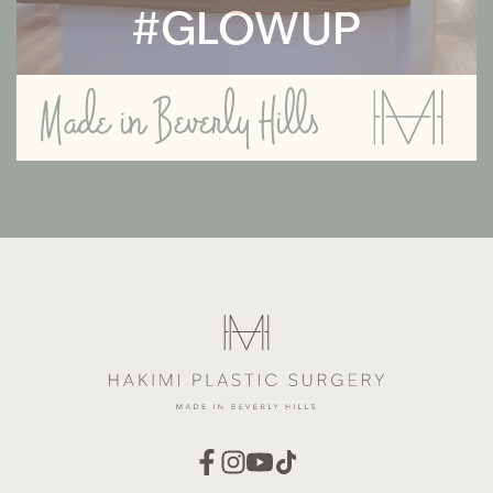
#GLOWUP