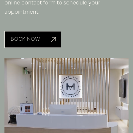
online contact form to schedule your
appointment.
BOOK NOW