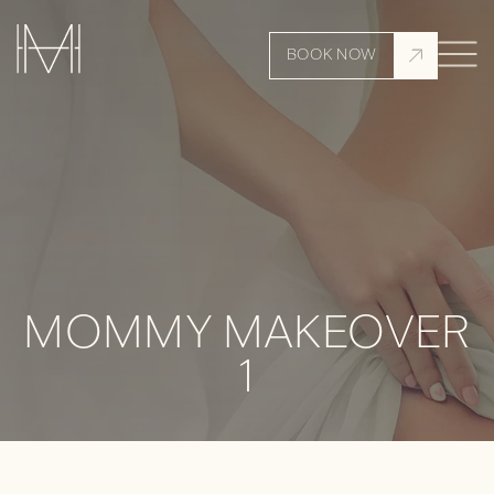
BOOK NOW
MOMMY MAKEOVER
1