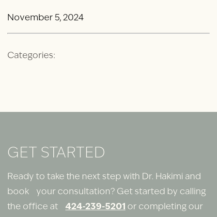
November 5, 2024
Categories:
GET STARTED
Ready to take the next step with Dr. Hakimi and
book your consultation? Get started by calling
the office at
424-239-5201
or completing our