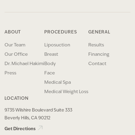
ABOUT
PROCEDURES
GENERAL
Our Team
Liposuction
Results
Our Office
Breast
Financing
Dr. Michael Hakimi
Body
Contact
Press
Face
Medical Spa
Medical Weight Loss
LOCATION
9735 Wilshire Boulevard Suite 333
Beverly Hills, CA 90212
Get Directions