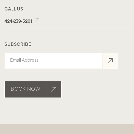
CALL US
424-239-5201
SUBSCRIBE
Email
BOOK NOW