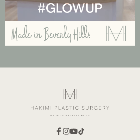
#GLOWUP