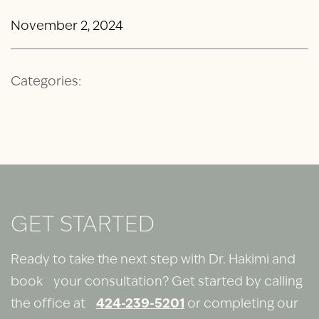
November 2, 2024
Categories:
GET STARTED
Ready to take the next step with Dr. Hakimi and
book your consultation? Get started by calling
the office at
424-239-5201
or completing our