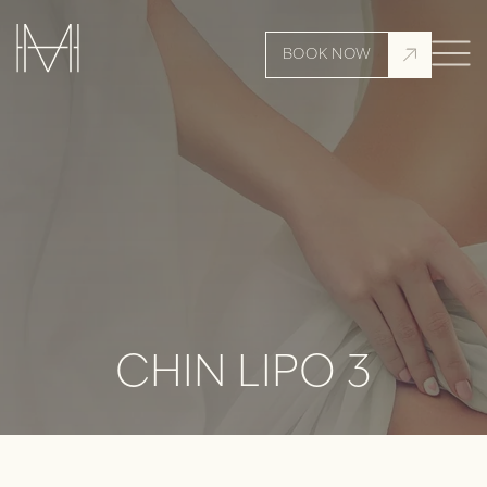
BOOK NOW
CHIN LIPO 3