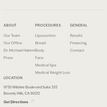
ABOUT
PROCEDURES
GENERAL
Our Team
Liposuction
Results
Our Office
Breast
Financing
Dr. Michael Hakimi
Body
Contact
Press
Face
Medical Spa
Medical Weight Loss
LOCATION
9735 Wilshire Boulevard Suite 333
Beverly Hills, CA 90212
Get Directions