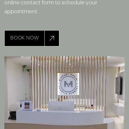
online contact form to schedule your
appointment.
BOOK NOW