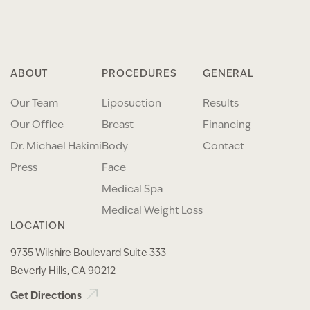
ABOUT
PROCEDURES
GENERAL
Our Team
Liposuction
Results
Our Office
Breast
Financing
Dr. Michael Hakimi
Body
Contact
Press
Face
Medical Spa
Medical Weight Loss
LOCATION
9735 Wilshire Boulevard Suite 333
Beverly Hills, CA 90212
Get Directions