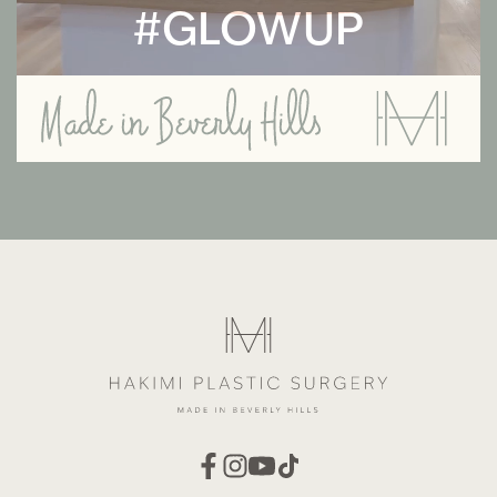
#GLOWUP