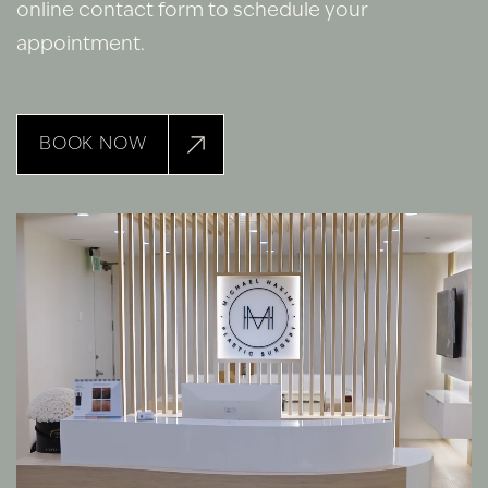
online contact form to schedule your
appointment.
BOOK NOW