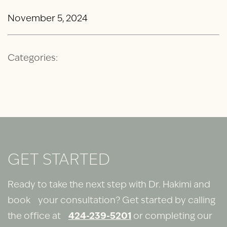
November 5, 2024
Categories:
GET STARTED
Ready to take the next step with Dr. Hakimi and
book your consultation? Get started by calling
the office at
424-239-5201
or completing our