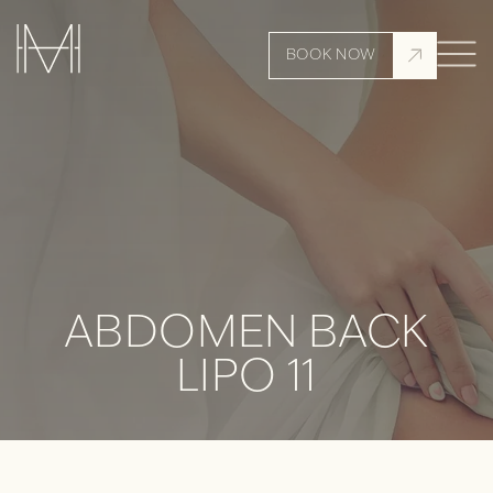
BOOK NOW
ABDOMEN BACK
LIPO 11