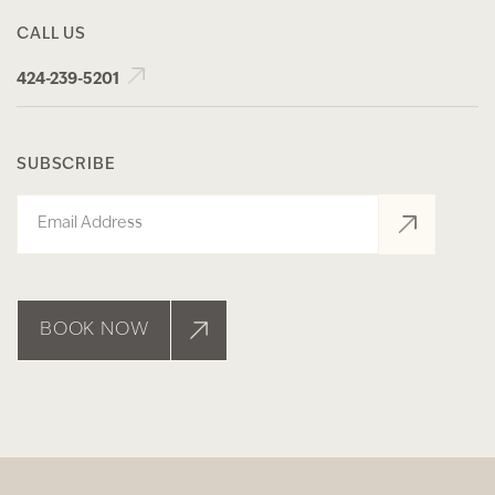
CALL US
424-239-5201
SUBSCRIBE
Email
BOOK NOW